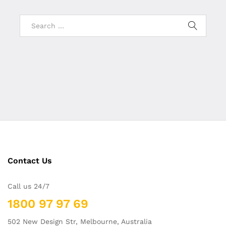
Contact Us
Call us 24/7
1800 97 97 69
502 New Design Str, Melbourne, Australia