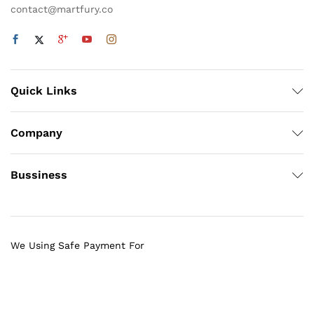
contact@martfury.co
Quick Links
Company
Bussiness
We Using Safe Payment For