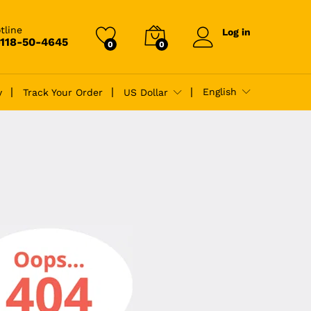
tline
Log in
-118-50-4645
0
0
English
y
Track Your Order
US Dollar