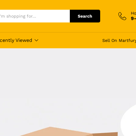
Ho
Search
9
cently Viewed
Sell On Martfur