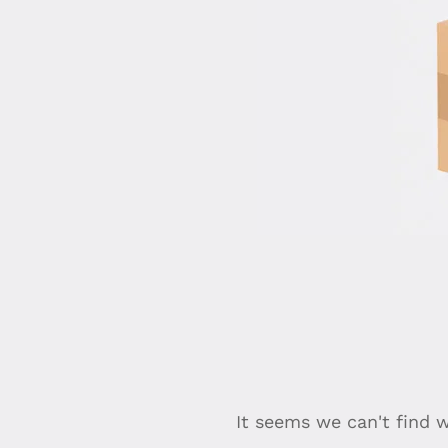
It seems we can't find 