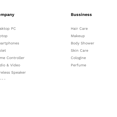
ompany
Bussiness
sktop PC
Hair Care
ptop
Makeup
artphones
Body Shower
blet
Skin Care
me Controller
Cologine
dio & Video
Perfume
reless Speaker
one