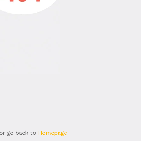
 or go back to
Homepage