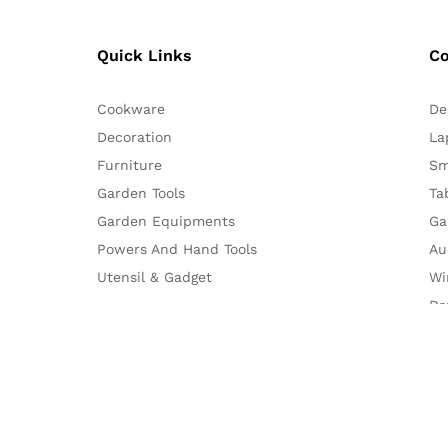
Quick Links
C
Cookware
De
Decoration
La
Furniture
Sm
Garden Tools
Ta
Garden Equipments
Ga
Powers And Hand Tools
Au
Utensil & Gadget
Wi
Dr