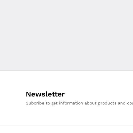
Newsletter
Subcribe to get information about products and c