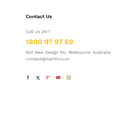
Contact Us
Call us 24/7
1800 97 97 69
502 New Design Str, Melbourne, Australia
contact@martfury.co