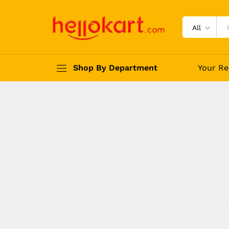
All
Shop By Department
Your Re