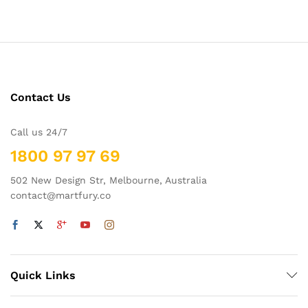
out of 5
Contact Us
Call us 24/7
1800 97 97 69
502 New Design Str, Melbourne, Australia
contact@martfury.co
Quick Links