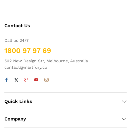
Contact Us
Call us 24/7
1800 97 97 69
502 New Design Str, Melbourne, Australia
contact@martfury.co
Quick Links
Company