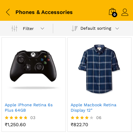
Phones & Accessories
0
Default sorting
Filter
Apple iPhone Retina 6s
Apple Macbook Retina
Plus 64GB
Display 12”
03
06
₹
1,250.60
₹
822.70
Rated
Rated
4.67
4.17