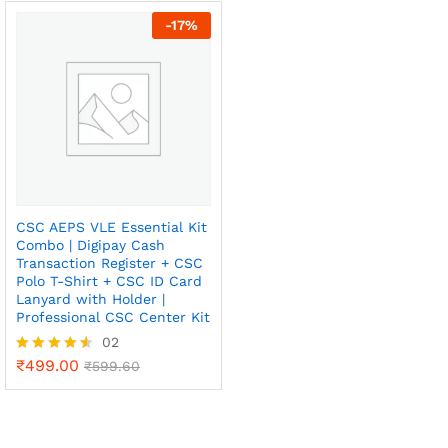
out of 5
out of 5
-
17
%
x
CSC AEPS VLE Essential Kit
Combo | Digipay Cash
ce
ce
Transaction Register + CSC
Polo T-Shirt + CSC ID Card
Lanyard with Holder |
Professional CSC Center Kit
02
₹
499.00
Rated
₹
599.60
4.50
out of 5