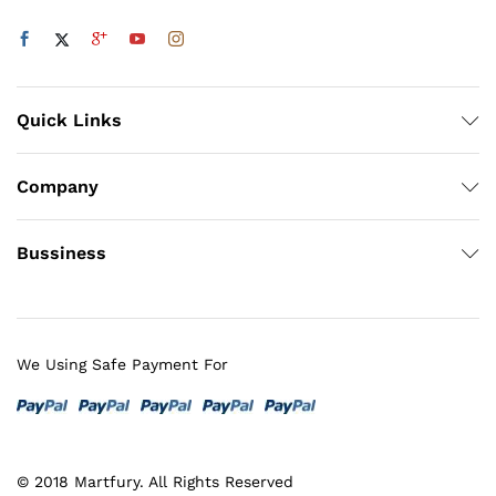
Quick Links
Company
Bussiness
We Using Safe Payment For
© 2018 Martfury. All Rights Reserved