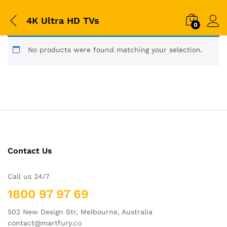
4K Ultra HD TVs
0
No products were found matching your selection.
Contact Us
Call us 24/7
1800 97 97 69
502 New Design Str, Melbourne, Australia
contact@martfury.co