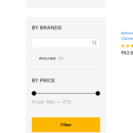
BY BRANDS
Amcre
Camer
₹
62.
₹
62.
Rated
5.00
Amcrest
(1)
out o
BY PRICE
Min
Max
Price:
₹60
—
₹70
price
price
Filter