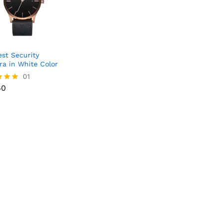
st Security
a in White Color
60
01
60
f 5