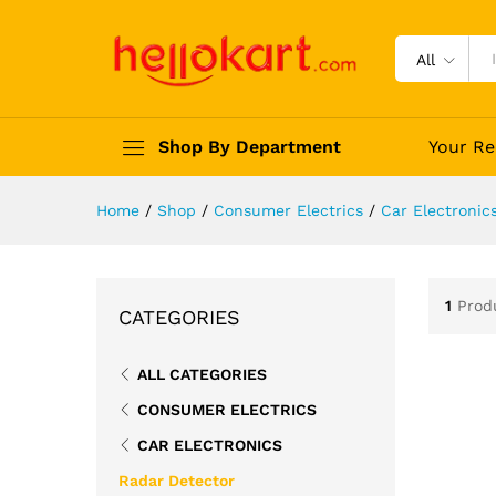
All
Shop By Department
Your Re
Home
/
Shop
/
Consumer Electrics
/
Car Electronic
1
Prod
CATEGORIES
ALL CATEGORIES
CONSUMER ELECTRICS
CAR ELECTRONICS
Radar Detector