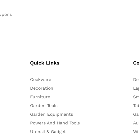
oupons
Quick Links
C
Cookware
De
Decoration
La
Furniture
Sm
Garden Tools
Ta
Garden Equipments
Ga
Powers And Hand Tools
Au
Utensil & Gadget
Wi