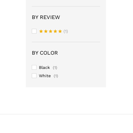
BY REVIEW
(1)
Rated
5
out of 5
BY COLOR
Black
(1)
White
(1)