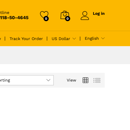
tline
Log in
-118-50-4645
0
0
English
y
Track Your Order
US Dollar
rting
View