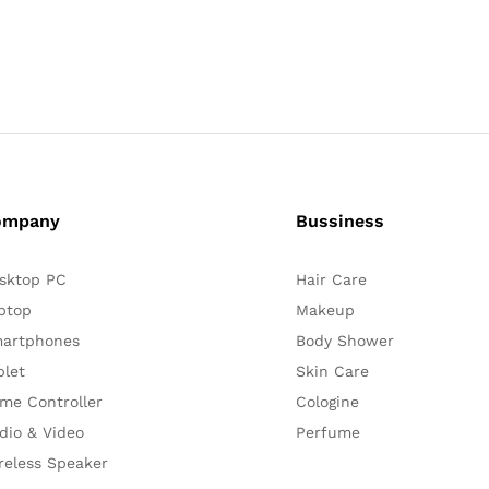
ompany
Bussiness
sktop PC
Hair Care
ptop
Makeup
artphones
Body Shower
blet
Skin Care
me Controller
Cologine
dio & Video
Perfume
reless Speaker