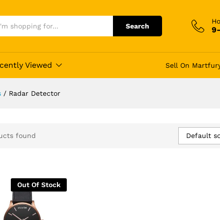
Ho
Search
9
cently Viewed
Sell On Martfur
s
/
Radar Detector
Default so
ucts found
Out Of Stock