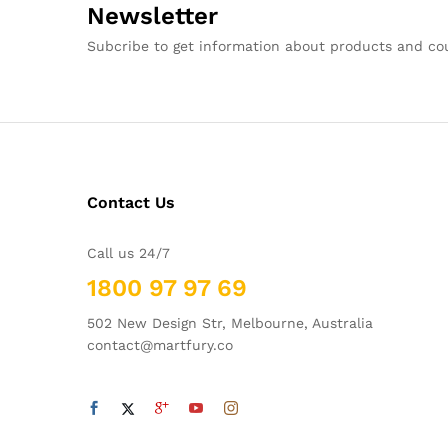
Newsletter
Subcribe to get information about products and c
Contact Us
Call us 24/7
1800 97 97 69
502 New Design Str, Melbourne, Australia
contact@martfury.co