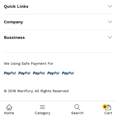
Quick Links
Company
Bussiness
We Using Safe Payment For
© 2018 Martfury. All Rights Reserved
0
Home
Category
Search
Cart