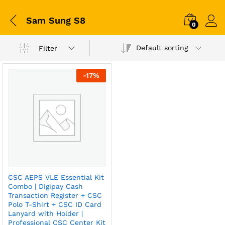
Sam Sung S8
0
Default sorting
Filter
-
17
%
CSC AEPS VLE Essential Kit
Combo | Digipay Cash
Transaction Register + CSC
Polo T-Shirt + CSC ID Card
Lanyard with Holder |
Professional CSC Center Kit