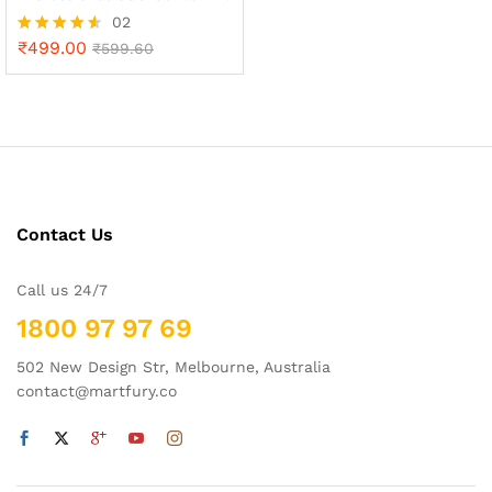
02
₹
499.00
Rated
₹
599.60
4.50
out of 5
x
ce
ce
Contact Us
Call us 24/7
1800 97 97 69
502 New Design Str, Melbourne, Australia
contact@martfury.co