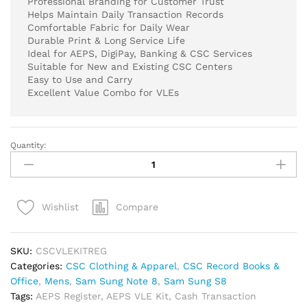
Professional Branding for Customer Trust
Helps Maintain Daily Transaction Records
Comfortable Fabric for Daily Wear
Durable Print & Long Service Life
Ideal for AEPS, DigiPay, Banking & CSC Services
Suitable for New and Existing CSC Centers
Easy to Use and Carry
Excellent Value Combo for VLEs
Quantity:
CSC
AEPS
VLE
Essential
Compare
Wishlist
Kit
Combo
|
SKU:
CSCVLEKITREG
Digipay
Categories:
CSC Clothing & Apparel
,
CSC Record Books &
Cash
Office
,
Mens
,
Sam Sung Note 8
,
Sam Sung S8
Transaction
Tags:
AEPS Register
,
AEPS VLE Kit
,
Cash Transaction
Register