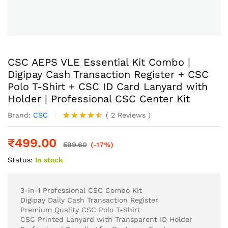
CSC AEPS VLE Essential Kit Combo |
Digipay Cash Transaction Register + CSC
Polo T-Shirt + CSC ID Card Lanyard with
Holder | Professional CSC Center Kit
Brand:
CSC
(
2
Reviews
)
Rated
2
4.50
out
₹
499.00
of 5
599.60
(-17%)
based on
Status:
In stock
customer
ratings
3-in-1 Professional CSC Combo Kit
Digipay Daily Cash Transaction Register
Premium Quality CSC Polo T-Shirt
CSC Printed Lanyard with Transparent ID Holder