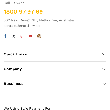
Call us 24/7
1800 97 97 69
502 New Design Str, Melbourne, Australia
contact@martfury.co
Quick Links
Company
Bussiness
We Using Safe Payment For