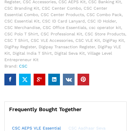
Register
,
CSC Accessories
,
CSC AEPS Kit
,
CSC Banking Kit
,
+
CSC Branding Kit
,
CSC Center Combo
,
CSC Center
CSC
Essential Combo
,
CSC Center Products
,
CSC Combo Pack
,
Polo
CSC Essential Kit
,
CSC ID Card Lanyard
,
CSC ID Holder
,
T-
CSC Merchandise
,
CSC Office Essentials
,
csc operator kit
,
Shirt
CSC Polo T Shirt
,
CSC Professional Kit
,
CSC Store Products
,
+
CSC T Shirt
,
CSC VLE Accessories
,
CSC VLE Kit
,
DigiPay Kit
,
CSC
DigiPay Register
,
Digipay Transaction Register
,
DigiPay VLE
ID
Kit
,
Digital India T Shirt
,
Digital Seva Kit
,
Village Level
Card
Entrepreneur Kit
Lanyard
Brand:
CSC
with
Holder
|
Professional
CSC
Center
Kit
Frequently Bought Together
quantity
CSC AEPS VLE Essential
CSC Aadhaar Seva