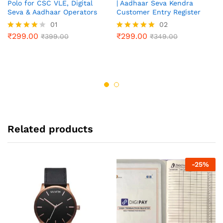
Polo for CSC VLE, Digital
| Aadhaar Seva Kendra
Seva & Aadhaar Operators
Customer Entry Register
01
02
₹
299.00
₹
299.00
Rated
₹
399.00
Rated
₹
349.00
4.00
5.00
out of 5
out of 5
Related products
-
25
%