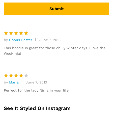
by
Cobus Bester
June 7, 2013
Rated
5
out of 5
This hoodie is great for those chilly winter days. I love the
WooNinja!
by
Maria
June 7, 2013
Rated
4
out of 5
Perfect for the lady Ninja in your life!
See It Styled On Instagram