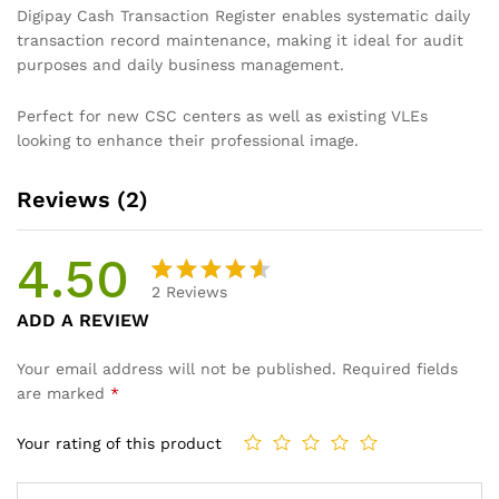
Digipay Cash Transaction Register enables systematic daily
transaction record maintenance, making it ideal for audit
purposes and daily business management.
Perfect for new CSC centers as well as existing VLEs
looking to enhance their professional image.
Reviews (2)
4.50
2
Reviews
Rated
2
ADD A REVIEW
4.50
out
of 5
Your email address will not be published.
Required fields
based
are marked
*
on
custome
Your rating of this product
r
ratings