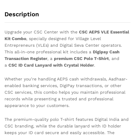
Description
Upgrade your CSC Center with the
CSC AEPS VLE Essential
Kit Combo
, specially designed for Village Level
Entrepreneurs (VLEs) and Digital Seva Center operators.
This all-in-one professional kit includes a
Digipay Cash
Transaction Register
, a
premium CSC Polo T-Shirt
, and
a
CSC ID Card Lanyard with Crystal Holder
.
Whether you’re handling AEPS cash withdrawals, Aadhaar-
enabled banking services, DigiPay transactions, or other
CSC services, this combo helps you maintain professional
records while presenting a trusted and professional
appearance to your customers.
The premium-quality polo T-shirt features Digital India and
CSC branding, while the durable lanyard with ID holder
keeps your ID card secure and easily accessible. The