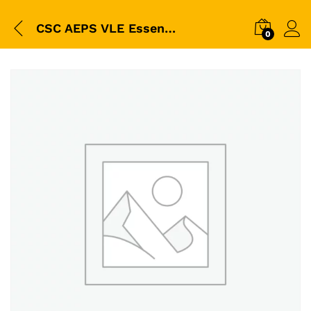
CSC AEPS VLE Essential Kit Combo | Digipay Cash Transaction Register + CSC Polo T-Shirt + CSC ID Card Lanyard with Holder | Professional CSC Center Kit
0