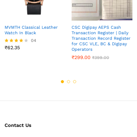
MVMTH Classical Leather
CSC Digipay AEPS Cash
Watch In Black
Transaction Register | Daily
Transaction Record Register
04
for CSC VLE, BC & Digipay
₹
62.35
Rated
Operators
4.00
₹
299.00
out of 5
₹
399.00
Contact Us