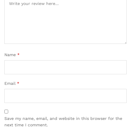
Name
*
Email
*
Save my name, email, and website in this browser for the
next time I comment.