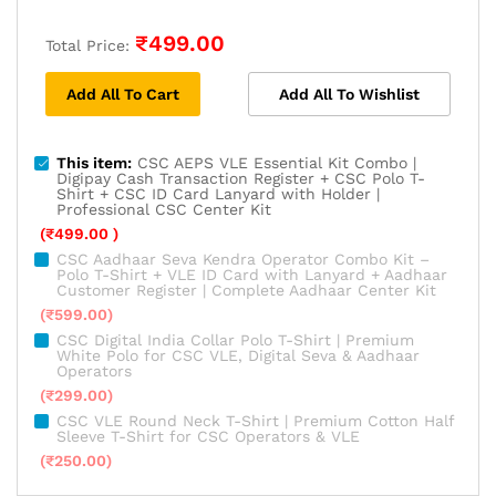
₹
499.00
Total Price:
Add All To Cart
Add All To Wishlist
This item:
CSC AEPS VLE Essential Kit Combo |
Digipay Cash Transaction Register + CSC Polo T-
Shirt + CSC ID Card Lanyard with Holder |
Professional CSC Center Kit
(
₹
499.00
)
CSC Aadhaar Seva Kendra Operator Combo Kit –
Polo T-Shirt + VLE ID Card with Lanyard + Aadhaar
Customer Register | Complete Aadhaar Center Kit
(
₹
599.00
)
CSC Digital India Collar Polo T-Shirt | Premium
White Polo for CSC VLE, Digital Seva & Aadhaar
Operators
(
₹
299.00
)
CSC VLE Round Neck T-Shirt | Premium Cotton Half
Sleeve T-Shirt for CSC Operators & VLE
(
₹
250.00
)