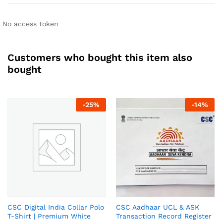
No access token
Customers who bought this item also
bought
-
25
%
-
14
%
CSC Digital India Collar Polo
CSC Aadhaar UCL & ASK
T-Shirt | Premium White
Transaction Record Register