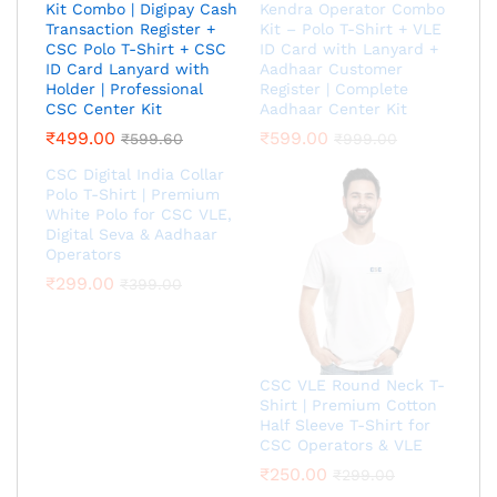
Kit Combo | Digipay Cash
Kendra Operator Combo
Transaction Register +
Kit – Polo T-Shirt + VLE
CSC Polo T-Shirt + CSC
ID Card with Lanyard +
ID Card Lanyard with
Aadhaar Customer
Holder | Professional
Register | Complete
CSC Center Kit
Aadhaar Center Kit
₹
499.00
₹
599.00
₹
599.60
₹
999.00
CSC Digital India Collar
Polo T-Shirt | Premium
White Polo for CSC VLE,
Digital Seva & Aadhaar
Operators
₹
299.00
₹
399.00
CSC VLE Round Neck T-
Shirt | Premium Cotton
Half Sleeve T-Shirt for
CSC Operators & VLE
₹
250.00
₹
299.00