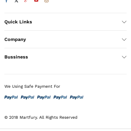
Quick Links
Company
Bussiness
We Using Safe Payment For
© 2018 Martfury. All Rights Reserved