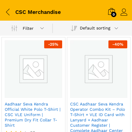
CSC Merchandise
0
Default sorting
Filter
-
25
%
-
40
%
Aadhaar Seva Kendra
CSC Aadhaar Seva Kendra
Official White Polo T-Shirt |
Operator Combo Kit – Polo
CSC VLE Uniform |
T-Shirt + VLE ID Card with
Premium Dry Fit Collar T-
Lanyard + Aadhaar
Shirt
Customer Register |
Complete Aadhaar Center