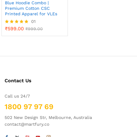
Blue Hoodie Combo |
Premium Cotton CSC
Printed Apparel for VLEs
01
₹
599.00
Rated
₹
999.00
5.00
out of 5
Contact Us
Call us 24/7
1800 97 97 69
502 New Design Str, Melbourne, Australia
contact@martfury.co