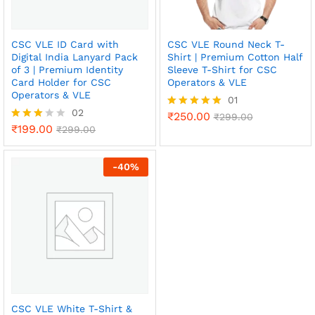
CSC VLE ID Card with
CSC VLE Round Neck T-
Digital India Lanyard Pack
Shirt | Premium Cotton Half
of 3 | Premium Identity
Sleeve T-Shirt for CSC
Card Holder for CSC
Operators & VLE
Operators & VLE
01
02
₹
250.00
Rated
₹
299.00
₹
199.00
5.00
Rated
₹
299.00
out of 5
3.00
out of
5
-
40
%
CSC VLE White T-Shirt &