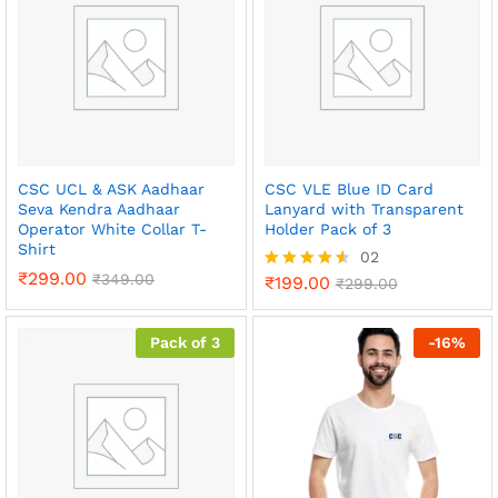
o
ut
of
5
CSC UCL & ASK Aadhaar
CSC VLE Blue ID Card
Seva Kendra Aadhaar
Lanyard with Transparent
Operator White Collar T-
Holder Pack of 3
Shirt
02
₹
299.00
₹
349.00
₹
199.00
Rated
₹
299.00
4.50
out of 5
Pack of 3
-
16
%