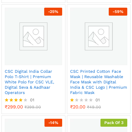
out of 5
4.50
out of 5
ce
ce
-
25
%
-
59
%
CSC Digital India Collar
CSC Printed Cotton Face
Polo T-Shirt | Premium
Mask | Reusable Washable
White Polo for CSC VLE,
Face Mask with Digital
Digital Seva & Aadhaar
India & CSC Logo | Premium
Operators
Fabric Mask
01
01
₹
299.00
₹
20.00
Rated
₹
399.00
R
₹
49.00
4.00
at
out of 5
ed
1.
-
14
%
Pack Of 3
0
0