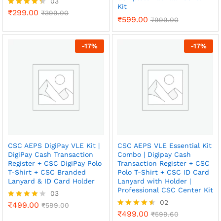
03
Kit
₹
299.00
Rated
₹
399.00
₹
599.00
₹
999.00
4.33
out of 5
-
17
%
-
17
%
CSC AEPS DigiPay VLE Kit |
CSC AEPS VLE Essential Kit
DigiPay Cash Transaction
Combo | Digipay Cash
Register + CSC DigiPay Polo
Transaction Register + CSC
T-Shirt + CSC Branded
Polo T-Shirt + CSC ID Card
Lanyard & ID Card Holder
Lanyard with Holder |
Professional CSC Center Kit
03
02
₹
499.00
Rated
₹
599.00
4.00
₹
499.00
Rated
₹
599.60
x