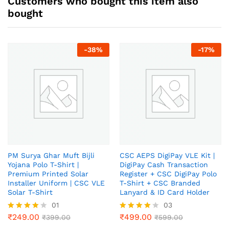
Customers who bought this item also
bought
-
38
%
-
17
%
PM Surya Ghar Muft Bijli
CSC AEPS DigiPay VLE Kit |
Yojana Polo T-Shirt |
DigiPay Cash Transaction
Premium Printed Solar
Register + CSC DigiPay Polo
Installer Uniform | CSC VLE
T-Shirt + CSC Branded
Solar T-Shirt
Lanyard & ID Card Holder
01
03
₹
249.00
₹
499.00
Rated
₹
399.00
Rated
₹
599.00
4.00
4.00