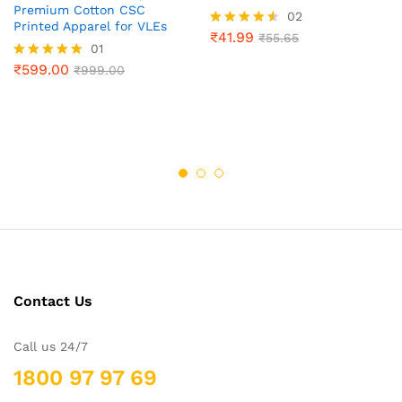
Premium Cotton CSC
02
Printed Apparel for VLEs
₹
41.99
Rated
₹
55.65
01
4.50
out of 5
₹
599.00
Rated
₹
999.00
5.00
out of 5
Contact Us
Call us 24/7
1800 97 97 69