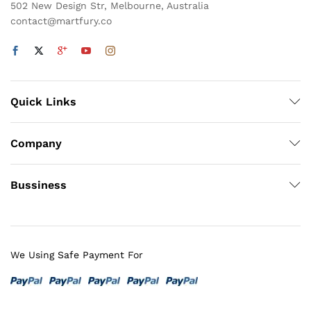
502 New Design Str, Melbourne, Australia
contact@martfury.co
Quick Links
Company
Bussiness
We Using Safe Payment For