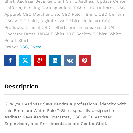
Shirt
,
Aadhaar Seva Kendra T Shirt
,
Aadhaar Update Center
|
Uniform
,
Banking Correspondent T Shirt
,
BC Uniform
,
CSC
Premium
Apparel
,
CSC Merchandise
,
CSC Polo T Shirt
,
CSC Uniform
,
Dry
CSC VLE T Shirt
,
Digital Seva T Shirt
,
Hellokart CSC
Fit
Products
,
Official CSC T Shirt
,
printer
,
sneaker
,
UIDAI
Collar
Operator Dress
,
UIDAI T Shirt
,
VLE Society T Shirt
,
White
T-
Polo T Shirt
Shirt
Brand:
CSC
,
Syma
quantity
Description
Give your Aadhaar Seva Kendra a professional identity with
this Premium White Polo T-Shirt specially designed for
Aadhaar Seva Kendra Operators, CSC VLEs, Aadhaar
Supervisors, and Enrollment/Update Center Staff.