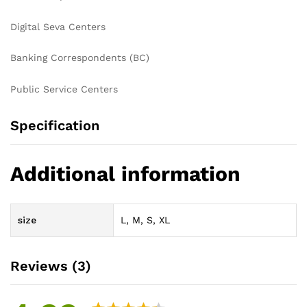
Digital Seva Centers
Banking Correspondents (BC)
Public Service Centers
Specification
Additional information
size
L, M, S, XL
Reviews (3)