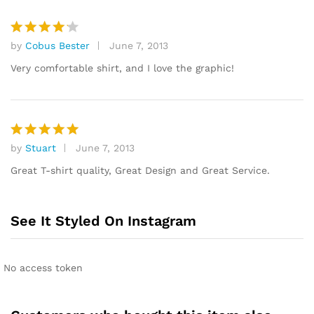
by
Cobus Bester
June 7, 2013
Rated
4
out of 5
Very comfortable shirt, and I love the graphic!
by
Stuart
June 7, 2013
Rated
5
out of 5
Great T-shirt quality, Great Design and Great Service.
See It Styled On Instagram
No access token