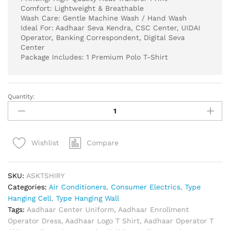
Comfort: Lightweight & Breathable
Wash Care: Gentle Machine Wash / Hand Wash
Ideal For: Aadhaar Seva Kendra, CSC Center, UIDAI
Operator, Banking Correspondent, Digital Seva
Center
Package Includes: 1 Premium Polo T-Shirt
Quantity:
Aadhaar
Seva
Kendra
Official
Compare
Wishlist
White
Polo
T-
SKU:
ASKTSHIRY
Shirt
Categories:
Air Conditioners
,
Consumer Electrics
,
Type
|
Hanging Cell
,
Type Hanging Wall
CSC
Tags:
Aadhaar Center Uniform
,
Aadhaar Enrollment
VLE
Operator Dress
,
Aadhaar Logo T Shirt
,
Aadhaar Operator T
Uniform