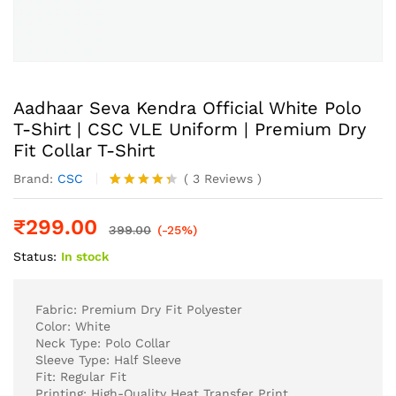
Aadhaar Seva Kendra Official White Polo
T-Shirt | CSC VLE Uniform | Premium Dry
Fit Collar T-Shirt
Brand:
CSC
(
3
Reviews
)
Rated
3
4.33
out
₹
299.00
of 5
399.00
(-25%)
based
Status:
In stock
on
customer
ratings
Fabric: Premium Dry Fit Polyester
Color: White
Neck Type: Polo Collar
Sleeve Type: Half Sleeve
Fit: Regular Fit
Printing: High-Quality Heat Transfer Print