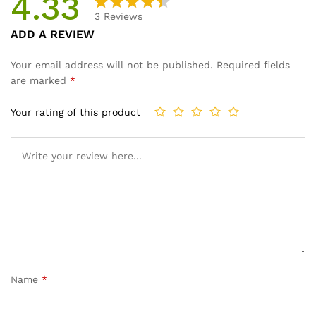
4.33
3
Reviews
Rated
3
ADD A REVIEW
4.33
out
of 5
Your email address will not be published.
Required fields
based
are marked
*
on
custom
Your rating of this product
er
ratings
Name
*