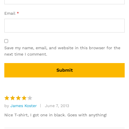
Email
*
Save my name, email, and website in this browser for the
next time I comment.
by
James Koster
June 7, 2013
Rated
4
out of 5
Nice T-shirt, I got one in black. Goes with anything!