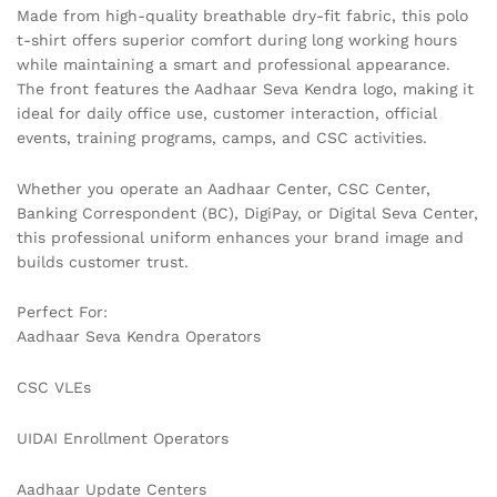
Made from high-quality breathable dry-fit fabric, this polo
t-shirt offers superior comfort during long working hours
while maintaining a smart and professional appearance.
The front features the Aadhaar Seva Kendra logo, making it
ideal for daily office use, customer interaction, official
events, training programs, camps, and CSC activities.
Whether you operate an Aadhaar Center, CSC Center,
Banking Correspondent (BC), DigiPay, or Digital Seva Center,
this professional uniform enhances your brand image and
builds customer trust.
Perfect For:
Aadhaar Seva Kendra Operators
CSC VLEs
UIDAI Enrollment Operators
Aadhaar Update Centers