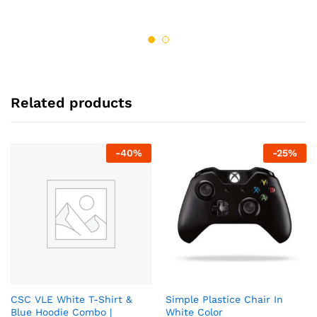
out of 5
out of 5
Related products
-
40
%
-
25
%
CSC VLE White T-Shirt &
Simple Plastice Chair In
Blue Hoodie Combo |
White Color