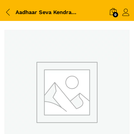
Aadhaar Seva Kendra Official White Polo T-Shirt | CSC VLE Uniform | Premium Dry Fit Collar T-Shirt
0