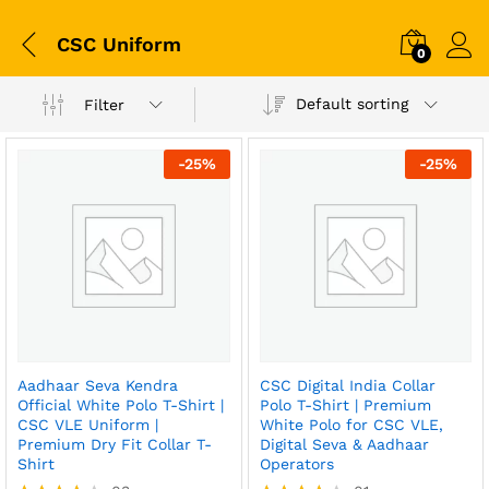
CSC Uniform
0
Default sorting
Filter
-
25
%
-
25
%
Aadhaar Seva Kendra
CSC Digital India Collar
Official White Polo T-Shirt |
Polo T-Shirt | Premium
CSC VLE Uniform |
White Polo for CSC VLE,
Premium Dry Fit Collar T-
Digital Seva & Aadhaar
Shirt
Operators