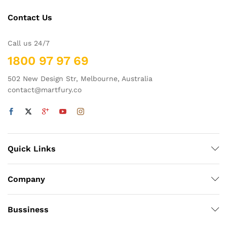
Contact Us
Call us 24/7
1800 97 97 69
502 New Design Str, Melbourne, Australia
contact@martfury.co
Quick Links
Company
Bussiness