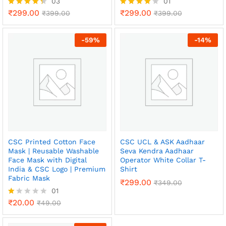
03
01
₹
299.00
₹
299.00
Rated
₹
399.00
Rated
₹
399.00
4.33
4.00
out of 5
out of 5
-
59
%
-
14
%
CSC Printed Cotton Face
CSC UCL & ASK Aadhaar
Mask | Reusable Washable
Seva Kendra Aadhaar
Face Mask with Digital
Operator White Collar T-
India & CSC Logo | Premium
Shirt
Fabric Mask
₹
299.00
₹
349.00
01
₹
20.00
R
₹
49.00
x
at
ed
ce
ce