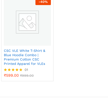
1.
-
40
%
0
0
o
ut
of
5
CSC VLE White T-Shirt &
Blue Hoodie Combo |
Premium Cotton CSC
Printed Apparel for VLEs
01
₹
599.00
Rated
₹
999.00
5.00
out of 5