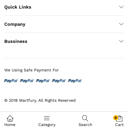
Quick Links
Company
Bussiness
We Using Safe Payment For
© 2018 Martfury. All Rights Reserved
0
Home
Category
Search
Cart