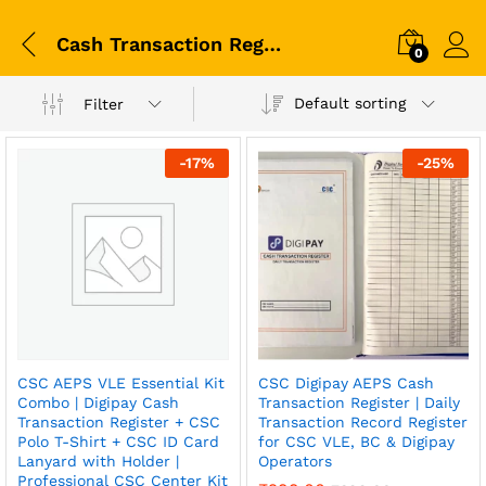
Cash Transaction Register
0
Default sorting
Filter
-
17
%
-
25
%
CSC AEPS VLE Essential Kit
CSC Digipay AEPS Cash
Combo | Digipay Cash
Transaction Register | Daily
Transaction Register + CSC
Transaction Record Register
Polo T-Shirt + CSC ID Card
for CSC VLE, BC & Digipay
Lanyard with Holder |
Operators
Professional CSC Center Kit