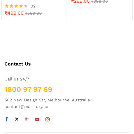
₹
299.00
₹
399.00
02
₹
499.00
Rated
₹
599.60
4.50
out of 5
Contact Us
Call us 24/7
1800 97 97 69
502 New Design Str, Melbourne, Australia
contact@martfury.co
x
ce
ce