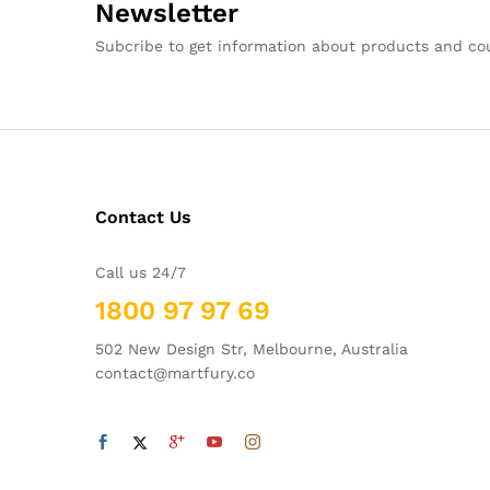
Newsletter
Subcribe to get information about products and c
Contact Us
Call us 24/7
1800 97 97 69
502 New Design Str, Melbourne, Australia
contact@martfury.co