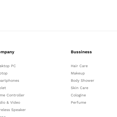
ompany
Bussiness
sktop PC
Hair Care
ptop
Makeup
artphones
Body Shower
blet
Skin Care
me Controller
Cologine
dio & Video
Perfume
reless Speaker
one