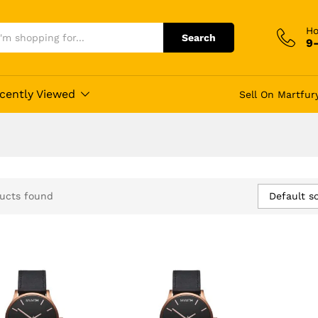
Ho
Search
9
cently Viewed
Sell On Martfur
Default so
ucts found