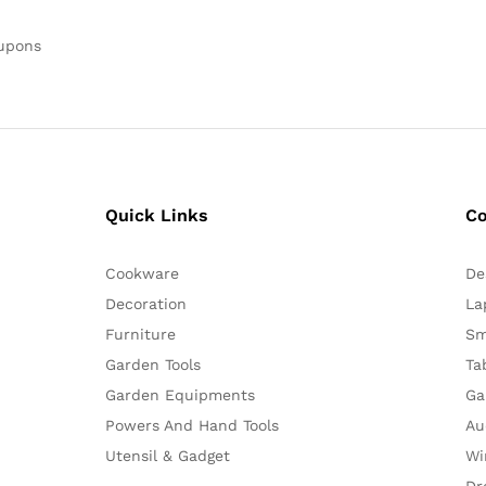
oupons
Quick Links
C
Cookware
De
Decoration
La
Furniture
Sm
Garden Tools
Ta
Garden Equipments
Ga
Powers And Hand Tools
Au
Utensil & Gadget
Wi
Dr