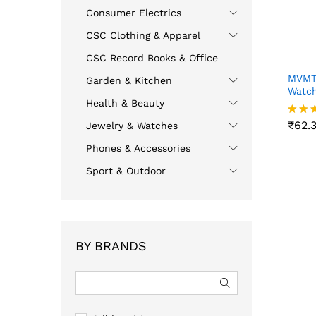
Consumer Electrics
CSC Clothing & Apparel
CSC Record Books & Office
MVMTH
Garden & Kitchen
Watch
Health & Beauty
₹
62.
₹
62.
Jewelry & Watches
Rated
4.00
Phones & Accessories
out o
Sport & Outdoor
BY BRANDS