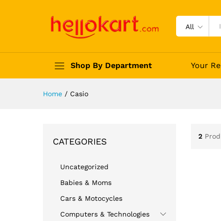
All
Shop By Department
Your Re
Home
/
Casio
2
Prod
CATEGORIES
Uncategorized
Babies & Moms
Cars & Motocycles
Computers & Technologies