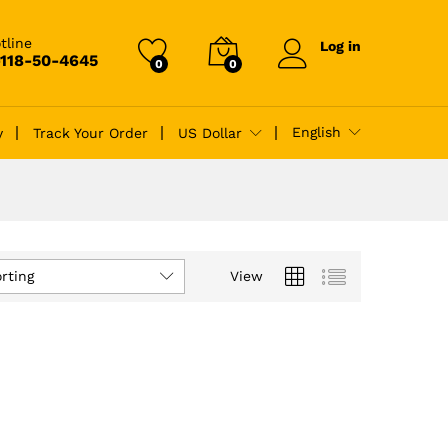
tline
Log in
-118-50-4645
0
0
English
y
Track Your Order
US Dollar
rting
View