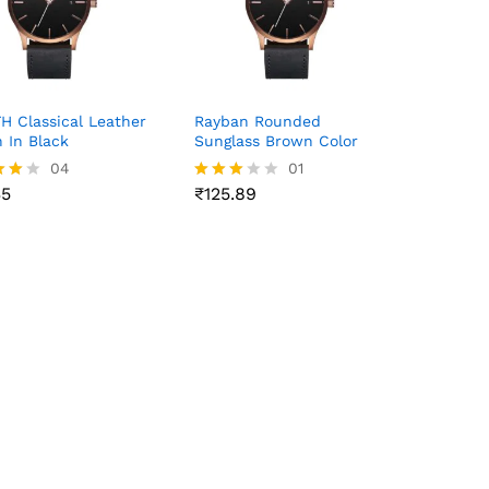
 Classical Leather
Rayban Rounded
 In Black
Sunglass Brown Color
35
04
₹
125.89
01
35
₹
125.89
Rated
3.00
f 5
out of
5