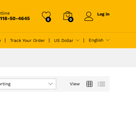
tline
Log in
-118-50-4645
0
0
English
y
Track Your Order
US Dollar
rting
View