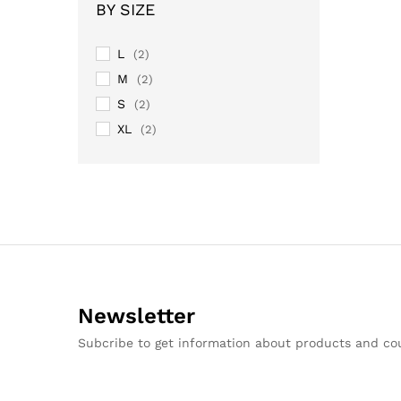
BY SIZE
L
(2)
M
(2)
S
(2)
XL
(2)
Newsletter
Subcribe to get information about products and c