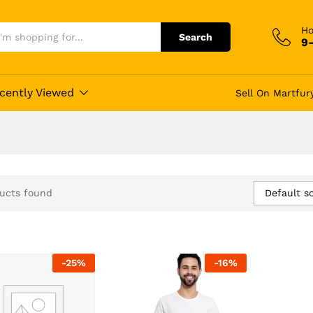
Ho
Search
9
cently Viewed
Sell On Martfur
Default so
ucts found
-
25
%
-
16
%