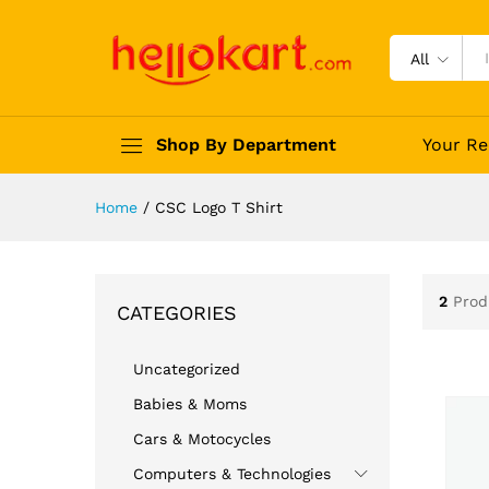
All
Shop By Department
Your Re
Home
/
CSC Logo T Shirt
2
Prod
CATEGORIES
Uncategorized
Babies & Moms
Cars & Motocycles
Computers & Technologies