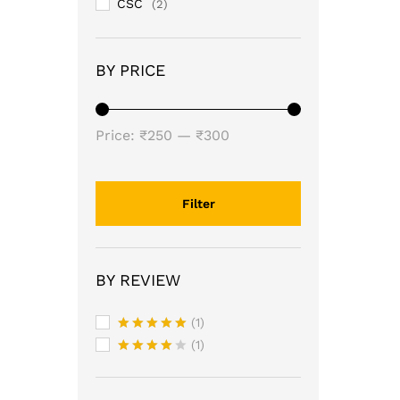
CSC
(2)
BY PRICE
Min
Max
Price:
₹250
—
₹300
price
price
Filter
BY REVIEW
(1)
Rated
5
(1)
out of 5
Rated
4
out of 5