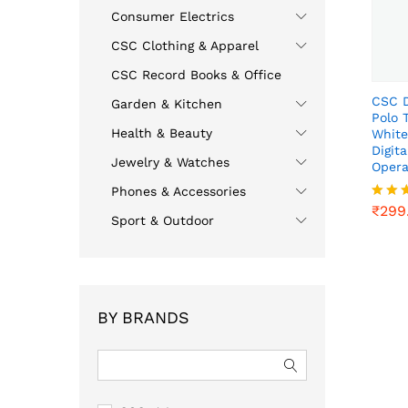
Consumer Electrics
CSC Clothing & Apparel
CSC Record Books & Office
CSC D
Garden & Kitchen
Polo 
Health & Beauty
White
Digit
Jewelry & Watches
Opera
₹
299
Phones & Accessories
₹
299
Rated
Sport & Outdoor
4.00
out o
BY BRANDS