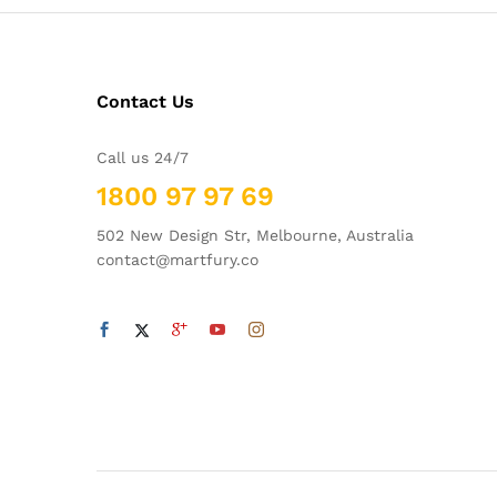
Contact Us
Call us 24/7
1800 97 97 69
502 New Design Str, Melbourne, Australia
contact@martfury.co