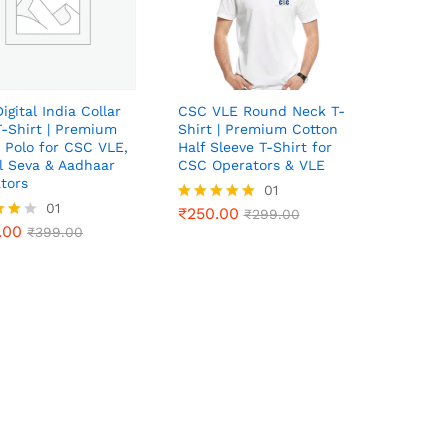
igital India Collar
CSC VLE Round Neck T-
T-Shirt | Premium
Shirt | Premium Cotton
 Polo for CSC VLE,
Half Sleeve T-Shirt for
al Seva & Aadhaar
CSC Operators & VLE
tors
₹
250.00
01
₹
299.00
.00
01
₹
399.00
₹
250.00
Rated
₹
299.00
.00
5.00
₹
399.00
out of 5
f 5