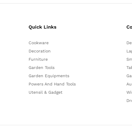
Quick Links
C
Cookware
De
Decoration
La
Furniture
Sm
Garden Tools
Ta
Garden Equipments
Ga
Powers And Hand Tools
Au
Utensil & Gadget
Wi
Dr