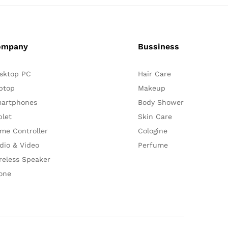
ompany
Bussiness
sktop PC
Hair Care
ptop
Makeup
artphones
Body Shower
blet
Skin Care
me Controller
Cologine
dio & Video
Perfume
reless Speaker
one