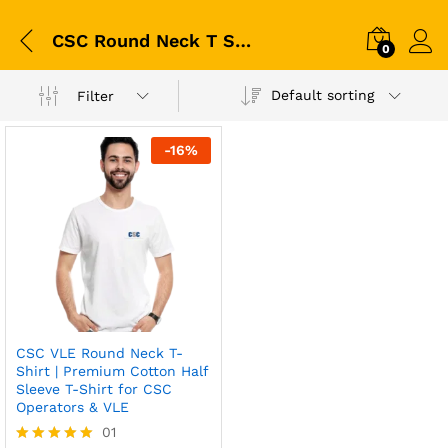
CSC Round Neck T Shirt
0
Default sorting
Filter
-
16
%
CSC VLE Round Neck T-
Shirt | Premium Cotton Half
Sleeve T-Shirt for CSC
Operators & VLE
01