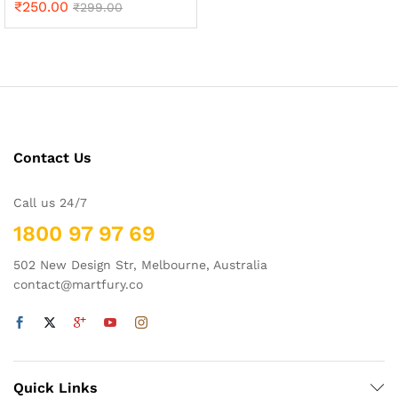
₹
250.00
Rated
₹
299.00
5.00
out of 5
Contact Us
Call us 24/7
1800 97 97 69
502 New Design Str, Melbourne, Australia
contact@martfury.co
Quick Links