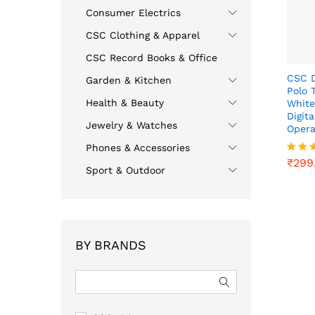
Consumer Electrics
CSC Clothing & Apparel
CSC Record Books & Office
CSC D
Garden & Kitchen
Polo 
Health & Beauty
White
Digit
Jewelry & Watches
Opera
₹
299
Phones & Accessories
₹
299
Rated
Sport & Outdoor
4.00
out o
BY BRANDS