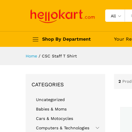
All
Shop By Department
Your Re
Home
/
CSC Staff T Shirt
2
Prod
CATEGORIES
Uncategorized
Babies & Moms
Cars & Motocycles
Computers & Technologies