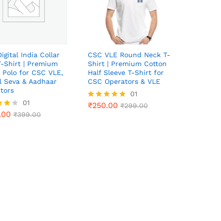
igital India Collar
CSC VLE Round Neck T-
T-Shirt | Premium
Shirt | Premium Cotton
 Polo for CSC VLE,
Half Sleeve T-Shirt for
al Seva & Aadhaar
CSC Operators & VLE
tors
₹
250.00
01
₹
299.00
.00
01
₹
399.00
₹
250.00
Rated
₹
299.00
.00
5.00
₹
399.00
out of 5
f 5