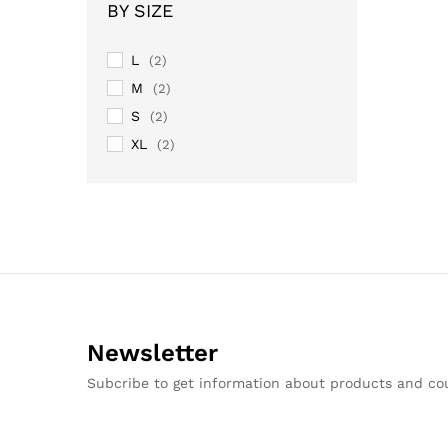
BY SIZE
L
(2)
M
(2)
S
(2)
XL
(2)
Newsletter
Subcribe to get information about products and c