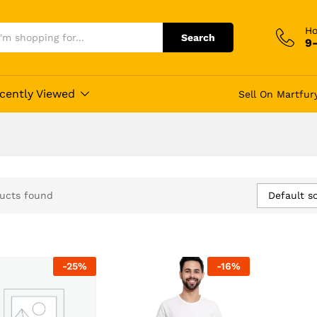
Ho
Search
9
cently Viewed
Sell On Martfur
Default so
ucts found
-
25
%
-
16
%