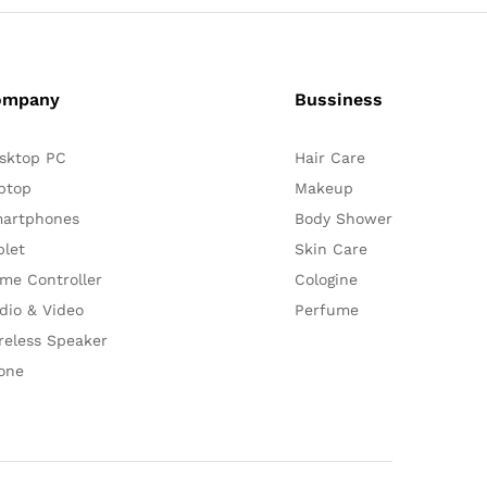
ompany
Bussiness
sktop PC
Hair Care
ptop
Makeup
artphones
Body Shower
blet
Skin Care
me Controller
Cologine
dio & Video
Perfume
reless Speaker
one