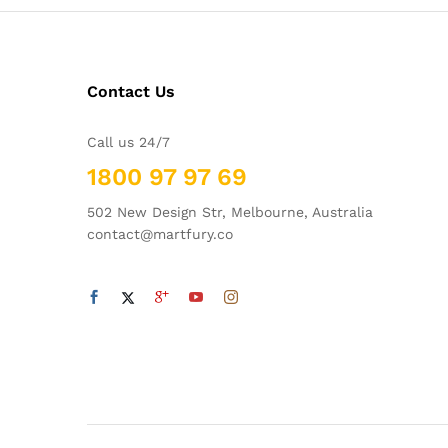
Contact Us
Call us 24/7
1800 97 97 69
502 New Design Str, Melbourne, Australia
contact@martfury.co