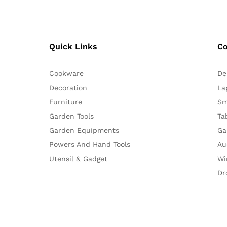
Quick Links
C
Cookware
De
Decoration
La
Furniture
Sm
Garden Tools
Ta
Garden Equipments
Ga
Powers And Hand Tools
Au
Utensil & Gadget
Wi
Dr