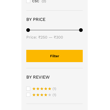
CSC
(2)
BY PRICE
Min
Max
Price:
₹250
—
₹300
price
price
Filter
BY REVIEW
(1)
Rated
5
(1)
out of 5
Rated
4
out of 5