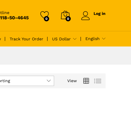
tline
Log in
-118-50-4645
0
0
English
y
Track Your Order
US Dollar
rting
View