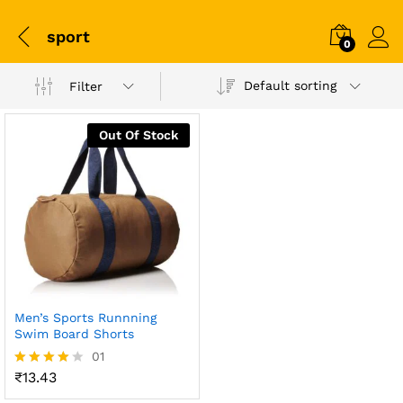
sport
0
Default sorting
Filter
Out Of Stock
Men’s Sports Runnning
Swim Board Shorts
01
₹
13.43
Rated
4.00