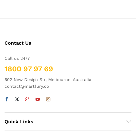
out of 5
Contact Us
Call us 24/7
1800 97 97 69
502 New Design Str, Melbourne, Australia
contact@martfury.co
x
Quick Links
ce
ce