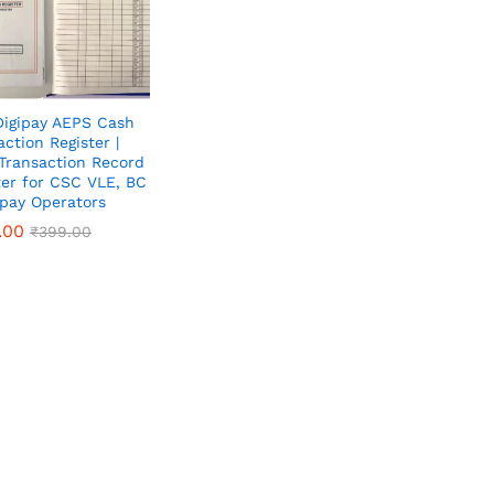
igipay AEPS Cash
action Register |
 Transaction Record
ter for CSC VLE, BC
ipay Operators
.00
.00
₹
₹
399.00
399.00