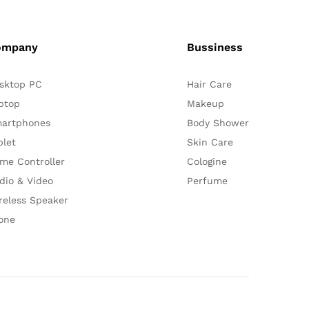
ompany
Bussiness
sktop PC
Hair Care
ptop
Makeup
artphones
Body Shower
blet
Skin Care
me Controller
Cologine
dio & Video
Perfume
reless Speaker
one