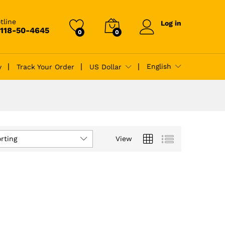
tline
Log in
-118-50-4645
0
0
English
y
Track Your Order
US Dollar
rting
View