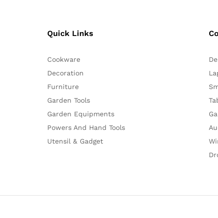
Quick Links
C
Cookware
De
Decoration
La
Furniture
Sm
Garden Tools
Ta
Garden Equipments
Ga
Powers And Hand Tools
Au
Utensil & Gadget
Wi
Dr