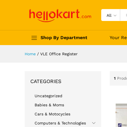
All
Shop By Department
Your Re
Home
/
VLE Office Register
1
Prod
CATEGORIES
Uncategorized
Babies & Moms
Cars & Motocycles
Computers & Technologies