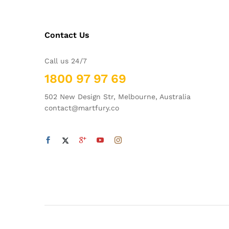
Contact Us
Call us 24/7
1800 97 97 69
502 New Design Str, Melbourne, Australia
contact@martfury.co