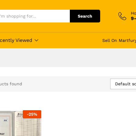
Ho
Search
9
cently Viewed
Sell On Martfur
Default so
ucts found
-
25
%