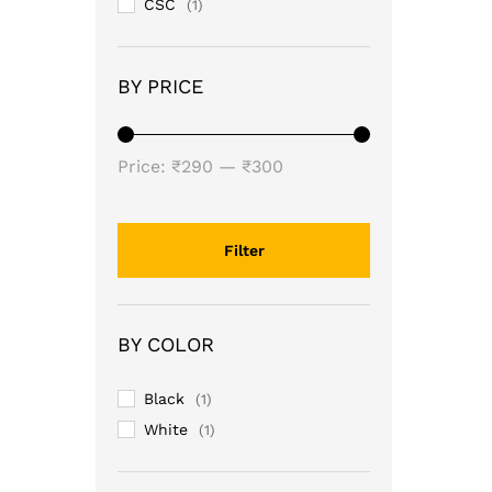
CSC
(1)
BY PRICE
Min
Max
Price:
₹290
—
₹300
price
price
Filter
BY COLOR
Black
(1)
White
(1)