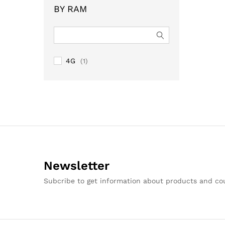
BY RAM
4G
(1)
Newsletter
Subcribe to get information about products and c