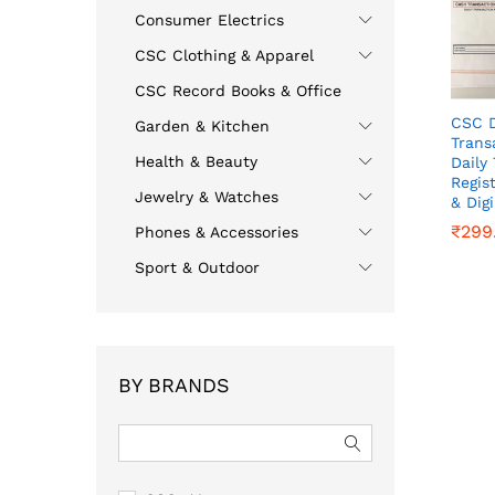
Consumer Electrics
CSC Clothing & Apparel
CSC Record Books & Office
CSC D
Garden & Kitchen
Trans
Health & Beauty
Daily
Regis
Jewelry & Watches
& Dig
₹
₹
299
299
Phones & Accessories
Sport & Outdoor
BY BRANDS