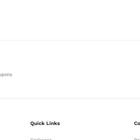
oupons
Quick Links
C
Cookware
De