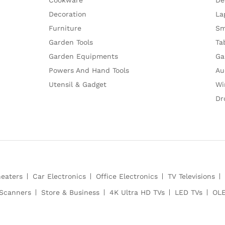
Decoration
La
Furniture
Sm
Garden Tools
Ta
Garden Equipments
Ga
Powers And Hand Tools
Au
Utensil & Gadget
Wi
Dr
heaters
Car Electronics
Office Electronics
TV Televisions
Scanners
Store & Business
4K Ultra HD TVs
LED TVs
OLE