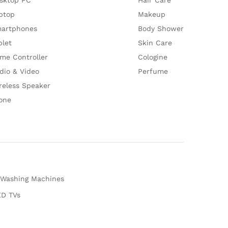
ptop
Makeup
artphones
Body Shower
blet
Skin Care
me Controller
Cologine
dio & Video
Perfume
reless Speaker
one
Washing Machines
D TVs