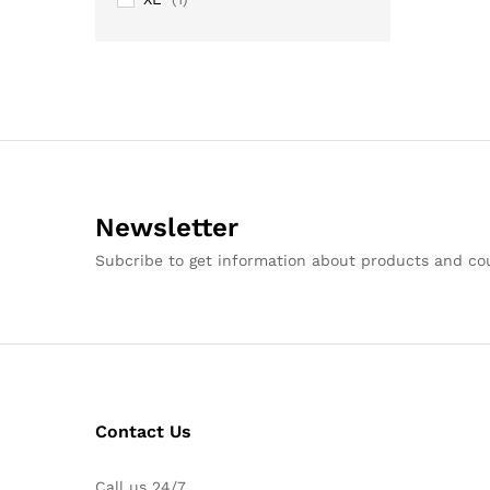
Newsletter
Subcribe to get information about products and c
Contact Us
Call us 24/7