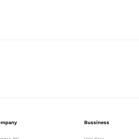
ompany
Bussiness
sktop PC
Hair Care