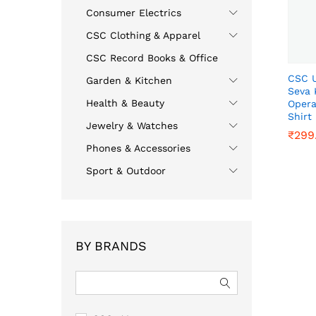
Consumer Electrics
CSC Clothing & Apparel
CSC Record Books & Office
CSC U
Garden & Kitchen
Seva 
Health & Beauty
Opera
Shirt
Jewelry & Watches
₹
₹
299
299
Phones & Accessories
Sport & Outdoor
BY BRANDS