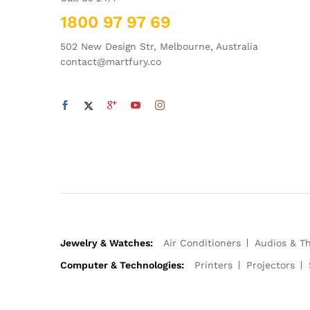
1800 97 97 69
502 New Design Str, Melbourne, Australia
contact@martfury.co
Jewelry & Watches:
Air Conditioners
Audios & T
Computer & Technologies:
Printers
Projectors