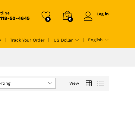
tline
Log in
-118-50-4645
0
0
English
y
Track Your Order
US Dollar
rting
View