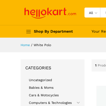
All
Shop By Department
Your Re
Home
/
White Polo
1
Prod
CATEGORIES
Uncategorized
Babies & Moms
Cars & Motocycles
Computers & Technologies