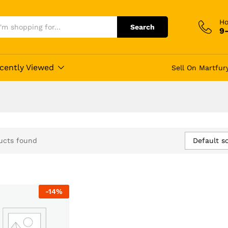
Ho
Search
9
cently Viewed
Sell On Martfur
Default so
ucts found
-
14
%