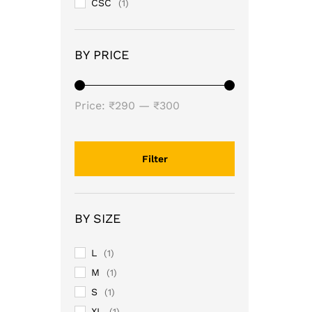
CSC
(1)
BY PRICE
Min
Max
Price:
₹290
—
₹300
price
price
Filter
BY SIZE
L
(1)
M
(1)
S
(1)
XL
(1)