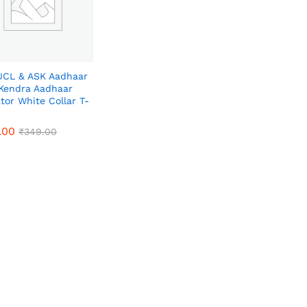
CL & ASK Aadhaar
Kendra Aadhaar
tor White Collar T-
.00
.00
₹
₹
349.00
349.00