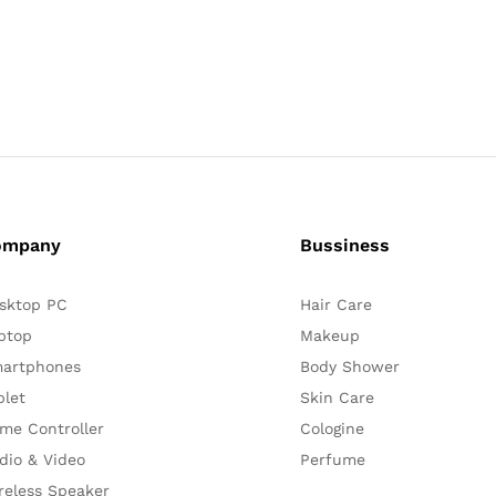
ompany
Bussiness
sktop PC
Hair Care
ptop
Makeup
artphones
Body Shower
blet
Skin Care
me Controller
Cologine
dio & Video
Perfume
reless Speaker