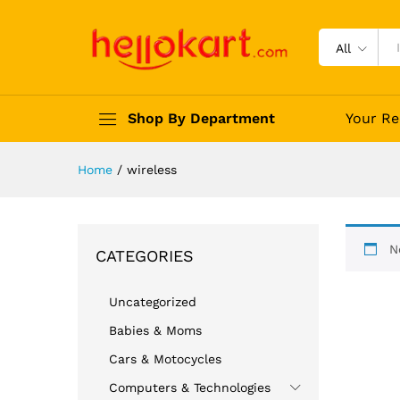
All
Shop By Department
Your Re
Home
/
wireless
N
CATEGORIES
Uncategorized
Babies & Moms
Cars & Motocycles
Computers & Technologies