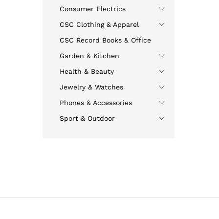
Consumer Electrics
CSC Clothing & Apparel
CSC Record Books & Office
Garden & Kitchen
Health & Beauty
Jewelry & Watches
Phones & Accessories
Sport & Outdoor