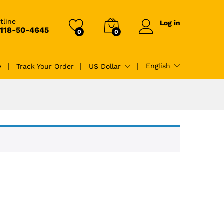
tline
Log in
-118-50-4645
0
0
English
y
Track Your Order
US Dollar