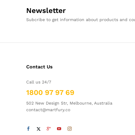
Newsletter
Subcribe to get information about products and c
Contact Us
Call us 24/7
1800 97 97 69
502 New Design Str, Melbourne, Australia
contact@martfury.co