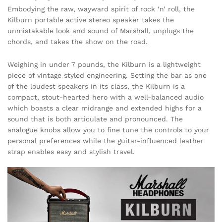
Embodying the raw, wayward spirit of rock ‘n’ roll, the
Kilburn portable active stereo speaker takes the
unmistakable look and sound of Marshall, unplugs the
chords, and takes the show on the road.
Weighing in under 7 pounds, the Kilburn is a lightweight
piece of vintage styled engineering. Setting the bar as one
of the loudest speakers in its class, the Kilburn is a
compact, stout-hearted hero with a well-balanced audio
which boasts a clear midrange and extended highs for a
sound that is both articulate and pronounced. The
analogue knobs allow you to fine tune the controls to your
personal preferences while the guitar-influenced leather
strap enables easy and stylish travel.