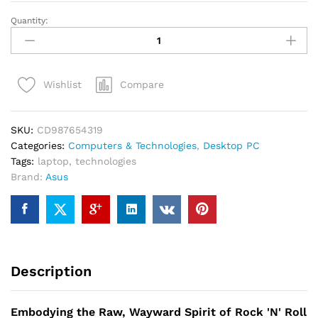
Quantity:
ASUS
Chromebook
Flip
-
Compare
Wishlist
10.2
Inch
quantity
SKU:
CD987654319
Categories:
Computers & Technologies
,
Desktop PC
Tags:
laptop
,
technologies
Brand:
Asus
Description
Embodying the Raw, Wayward Spirit of Rock 'N' Roll