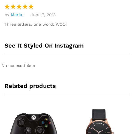
by
Maria
June 7, 2013
Rated
5
out of 5
Three letters, one word: WOO!
See It Styled On Instagram
No access token
Related products