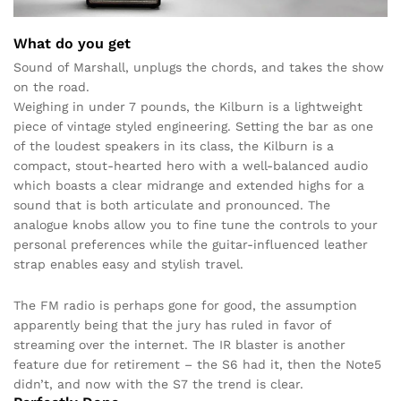
What do you get
Sound of Marshall, unplugs the chords, and takes the show
on the road.
Weighing in under 7 pounds, the Kilburn is a lightweight
piece of vintage styled engineering. Setting the bar as one
of the loudest speakers in its class, the Kilburn is a
compact, stout-hearted hero with a well-balanced audio
which boasts a clear midrange and extended highs for a
sound that is both articulate and pronounced. The
analogue knobs allow you to fine tune the controls to your
personal preferences while the guitar-influenced leather
strap enables easy and stylish travel.
The FM radio is perhaps gone for good, the assumption
apparently being that the jury has ruled in favor of
streaming over the internet. The IR blaster is another
feature due for retirement – the S6 had it, then the Note5
didn’t, and now with the S7 the trend is clear.