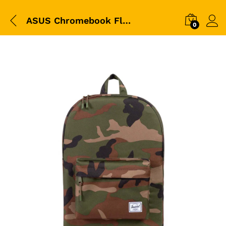
ASUS Chromebook Flip – 10.2 Inch
0