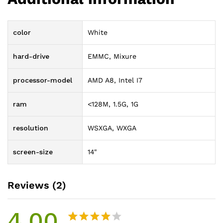
color
White
hard-drive
EMMC, Mixure
processor-model
AMD A8, Intel I7
ram
<128M, 1.5G, 1G
resolution
WSXGA, WXGA
screen-size
14"
Reviews (2)
4.00