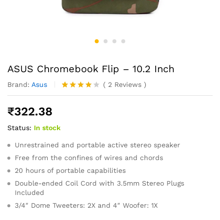
ASUS Chromebook Flip – 10.2 Inch
Brand:
Asus
(
2
Reviews
)
Rated
2
4.00
out
₹
322.38
of 5
based
Status:
In stock
on
custome
r
Unrestrained and portable active stereo speaker
ratings
Free from the confines of wires and chords
20 hours of portable capabilities
Double-ended Coil Cord with 3.5mm Stereo Plugs
Included
3/4″ Dome Tweeters: 2X and 4″ Woofer: 1X