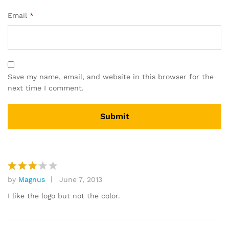
Email
*
Save my name, email, and website in this browser for the
next time I comment.
by
Magnus
June 7, 2013
Rated
3
out
I like the logo but not the color.
of 5