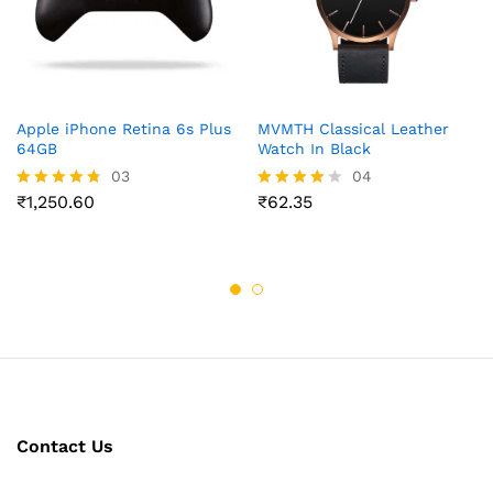
Apple iPhone Retina 6s Plus
MVMTH Classical Leather
64GB
Watch In Black
03
04
₹
1,250.60
₹
62.35
Rated
Rated
4.67
4.00
out of 5
out of 5
Contact Us