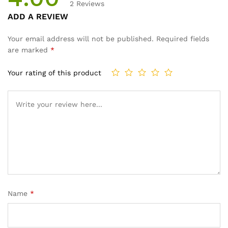
2
Reviews
Rated
2
ADD A REVIEW
4.00
out
of 5
Your email address will not be published.
Required fields
based
are marked
*
on
custom
Your rating of this product
er
ratings
Name
*