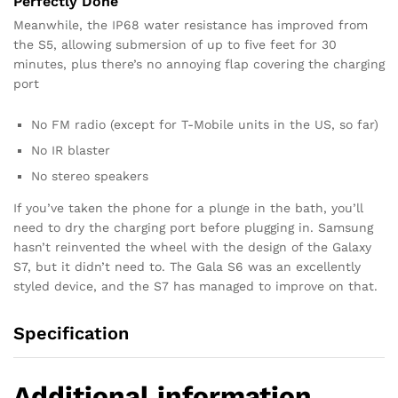
Perfectly Done
Meanwhile, the IP68 water resistance has improved from
the S5, allowing submersion of up to five feet for 30
minutes, plus there’s no annoying flap covering the charging
port
No FM radio (except for T-Mobile units in the US, so far)
No IR blaster
No stereo speakers
If you’ve taken the phone for a plunge in the bath, you’ll
need to dry the charging port before plugging in. Samsung
hasn’t reinvented the wheel with the design of the Galaxy
S7, but it didn’t need to. The Gala S6 was an excellently
styled device, and the S7 has managed to improve on that.
Specification
Additional information