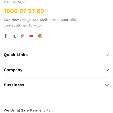
Call us 24/7
1800 97 97 69
502 New Design Str, Melbourne, Australia
contact@martfury.co
Quick Links
Company
Bussiness
We Using Safe Payment For