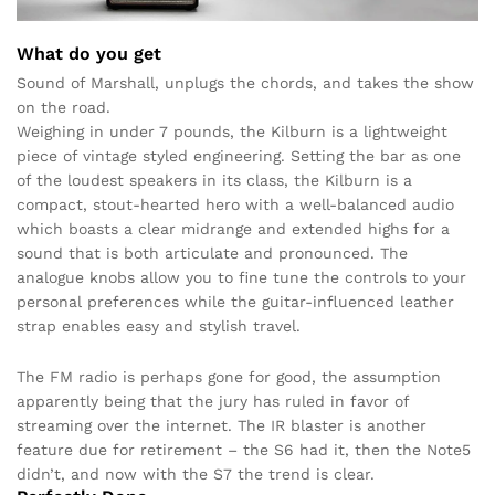
What do you get
Sound of Marshall, unplugs the chords, and takes the show
on the road.
Weighing in under 7 pounds, the Kilburn is a lightweight
piece of vintage styled engineering. Setting the bar as one
of the loudest speakers in its class, the Kilburn is a
compact, stout-hearted hero with a well-balanced audio
which boasts a clear midrange and extended highs for a
sound that is both articulate and pronounced. The
analogue knobs allow you to fine tune the controls to your
personal preferences while the guitar-influenced leather
strap enables easy and stylish travel.
The FM radio is perhaps gone for good, the assumption
apparently being that the jury has ruled in favor of
streaming over the internet. The IR blaster is another
feature due for retirement – the S6 had it, then the Note5
didn’t, and now with the S7 the trend is clear.