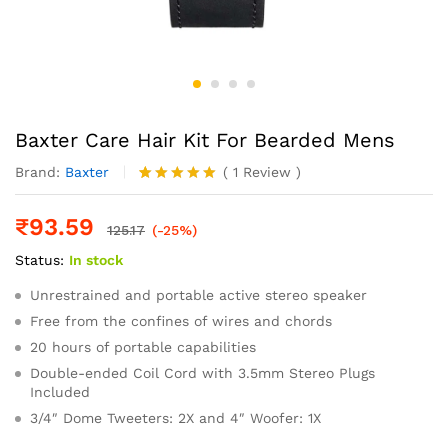
Baxter Care Hair Kit For Bearded Mens
Brand:
Baxter
(
1
Review
)
Rated
1
5.00
out of 5
₹
93.59
based on
125.17
(-25%)
customer
Status:
In stock
rating
Unrestrained and portable active stereo speaker
Free from the confines of wires and chords
20 hours of portable capabilities
Double-ended Coil Cord with 3.5mm Stereo Plugs
Included
3/4″ Dome Tweeters: 2X and 4″ Woofer: 1X