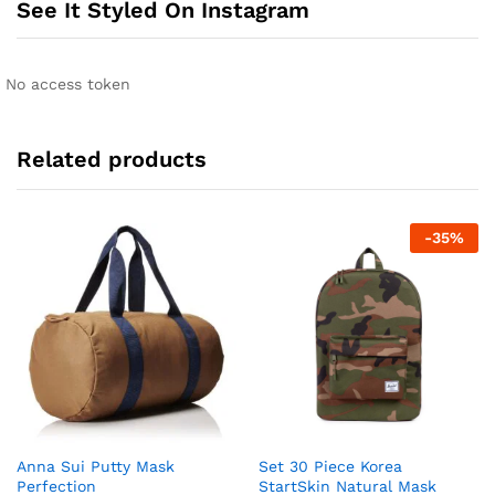
See It Styled On Instagram
No access token
Related products
-
35
%
Anna Sui Putty Mask
Set 30 Piece Korea
Perfection
StartSkin Natural Mask