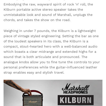
Embodying the raw, wayward spirit of rock ‘n’ roll, the
Kilburn portable active stereo speaker takes the
unmistakable look and sound of Marshall, unplugs the
chords, and takes the show on the road.
Weighing in under 7 pounds, the Kilburn is a lightweight
piece of vintage styled engineering. Setting the bar as one
of the loudest speakers in its class, the Kilburn is a
compact, stout-hearted hero with a well-balanced audio
which boasts a clear midrange and extended highs for a
sound that is both articulate and pronounced. The
analogue knobs allow you to fine tune the controls to your
personal preferences while the guitar-influenced leather
strap enables easy and stylish travel.