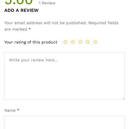
1
Review
Rated
1
ADD A REVIEW
5.00
out
of 5
Your email address will not be published.
Required fields
based on
are marked
*
customer
rating
Your rating of this product
Name
*