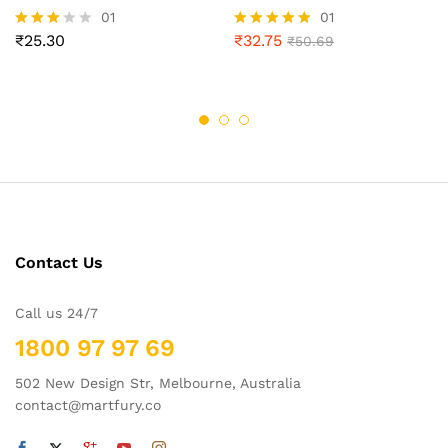
01
01
₹
25.30
₹
32.75
Rated
Rated
₹
50.69
3.00
5.00
out of
out of 5
5
Contact Us
Call us 24/7
1800 97 97 69
502 New Design Str, Melbourne, Australia
contact@martfury.co