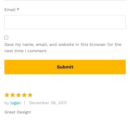
Email
*
Save my name, email, and website in this browser for the
next time I comment.
by
logan
December 26, 2017
Rated
5
out of 5
Great Design!