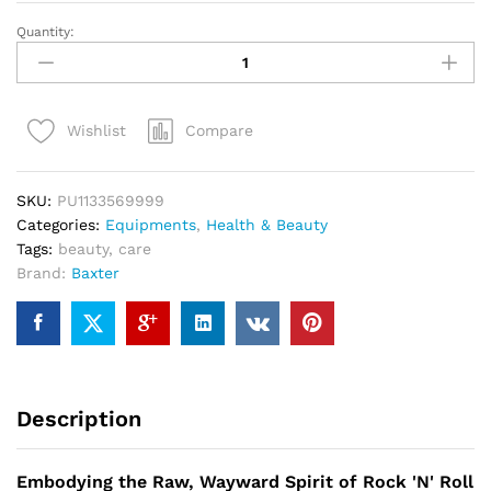
Quantity:
Baxter
Care
Hair
Kit
Compare
Wishlist
For
Bearded
Mens
SKU:
PU1133569999
quantity
Categories:
Equipments
,
Health & Beauty
Tags:
beauty
,
care
Brand:
Baxter
Description
Embodying the Raw, Wayward Spirit of Rock 'N' Roll