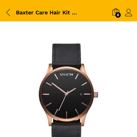
Baxter Care Hair Kit For Bearded Mens
0