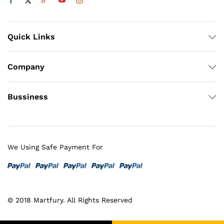
Quick Links
Company
Bussiness
We Using Safe Payment For
© 2018 Martfury. All Rights Reserved