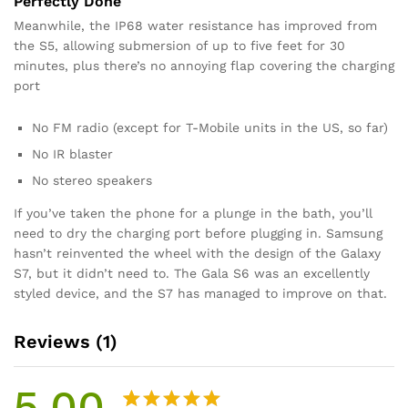
Perfectly Done
Meanwhile, the IP68 water resistance has improved from
the S5, allowing submersion of up to five feet for 30
minutes, plus there’s no annoying flap covering the charging
port
No FM radio (except for T-Mobile units in the US, so far)
No IR blaster
No stereo speakers
If you’ve taken the phone for a plunge in the bath, you’ll
need to dry the charging port before plugging in. Samsung
hasn’t reinvented the wheel with the design of the Galaxy
S7, but it didn’t need to. The Gala S6 was an excellently
styled device, and the S7 has managed to improve on that.
Reviews (1)
5.00