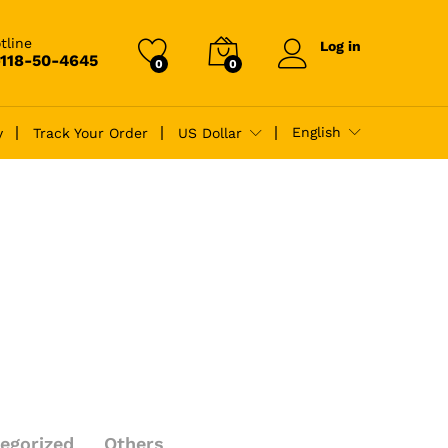
tline
Log in
-118-50-4645
0
0
English
y
Track Your Order
US Dollar
egorized
Others