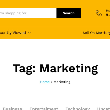
Ho
Search
9
cently Viewed
Sell On Martfur
Tag:
Marketing
Home
/
Marketing
Business
Entertaiment
Technology
Uncat