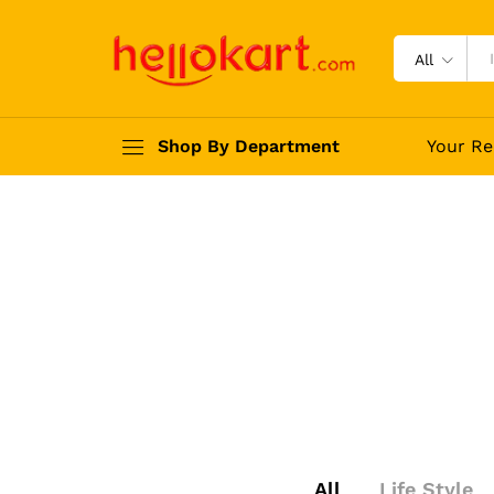
All
Shop By Department
Your Re
All
Life Style