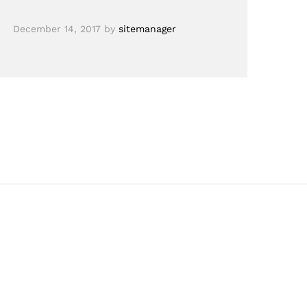
December 14, 2017
by
sitemanager