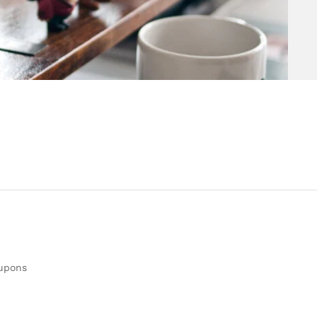
oupons