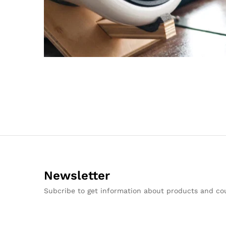
Newsletter
Subcribe to get information about products and c