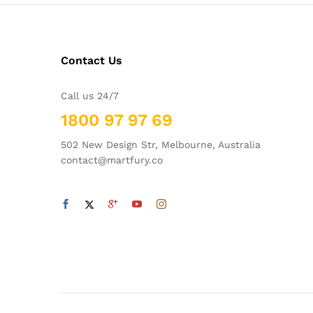
Contact Us
Call us 24/7
1800 97 97 69
502 New Design Str, Melbourne, Australia
contact@martfury.co