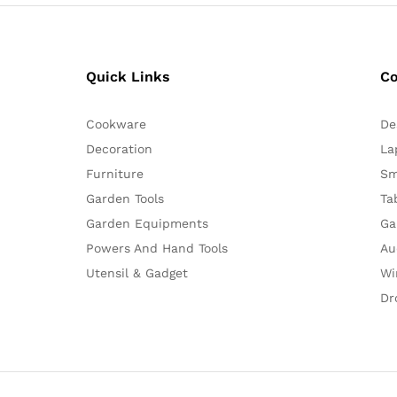
Quick Links
C
Cookware
De
Decoration
La
Furniture
Sm
Garden Tools
Ta
Garden Equipments
Ga
Powers And Hand Tools
Au
Utensil & Gadget
Wi
Dr