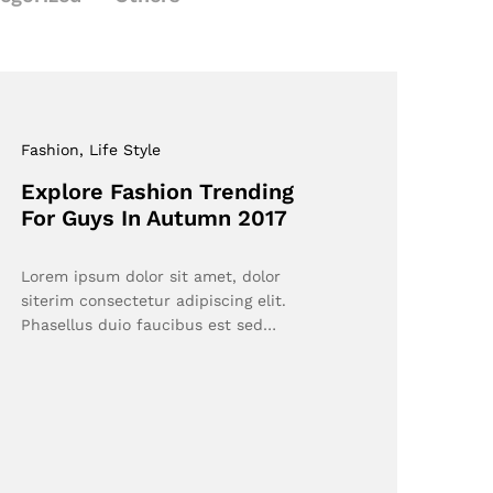
Fashion
, Life Style
Explore Fashion Trending
For Guys In Autumn 2017
Lorem ipsum dolor sit amet, dolor
siterim consectetur adipiscing elit.
Phasellus duio faucibus est sed…