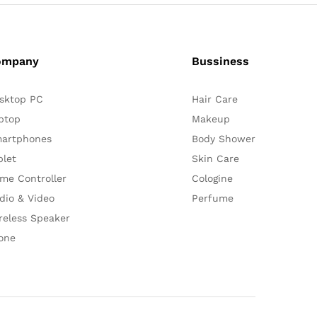
ompany
Bussiness
sktop PC
Hair Care
ptop
Makeup
artphones
Body Shower
blet
Skin Care
me Controller
Cologine
dio & Video
Perfume
reless Speaker
one