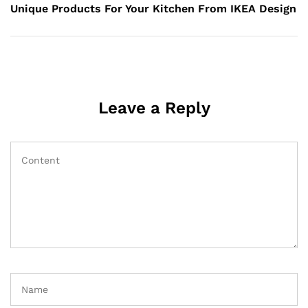
Post
Unique Products For Your Kitchen From IKEA Design
Leave a Reply