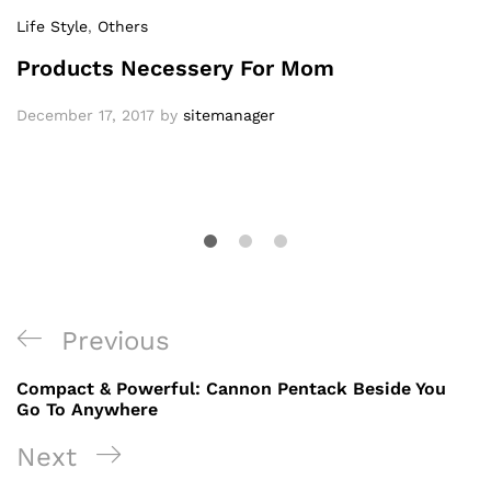
Life Style
,
Others
Products Necessery For Mom
December 17, 2017
by
sitemanager
Post
Previous
Previous
navigation
Post
Compact & Powerful: Cannon Pentack Beside You
Go To Anywhere
Next
Next