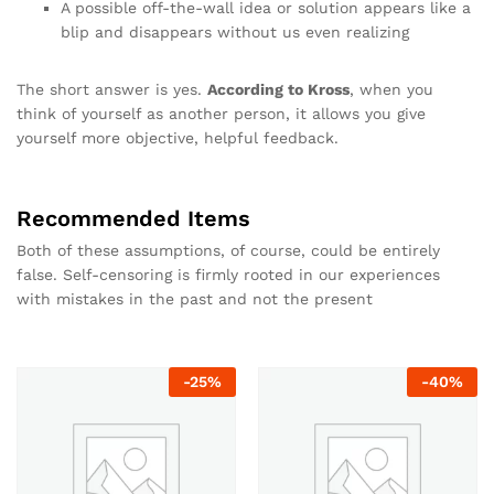
A possible off-the-wall idea or solution appears like a
blip and disappears without us even realizing
The short answer is yes.
According to Kross
, when you
think of yourself as another person, it allows you give
yourself more objective, helpful feedback.
Recommended Items
Both of these assumptions, of course, could be entirely
false. Self-censoring is firmly rooted in our experiences
with mistakes in the past and not the present
-
25
%
-
40
%