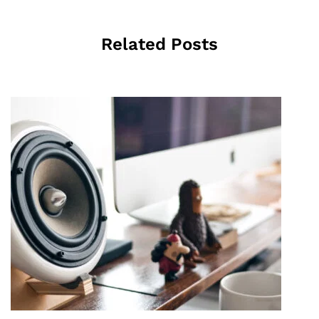
Related Posts