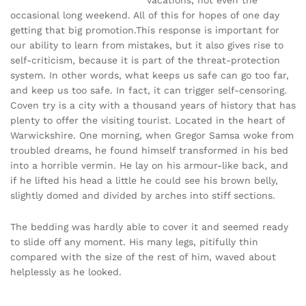
occasional long weekend. All of this for hopes of one day
getting that big promotion.This response is important for
our ability to learn from mistakes, but it also gives rise to
self-criticism, because it is part of the threat-protection
system. In other words, what keeps us safe can go too far,
and keep us too safe. In fact, it can trigger self-censoring.
Coven try is a city with a thousand years of history that has
plenty to offer the visiting tourist. Located in the heart of
Warwickshire. One morning, when Gregor Samsa woke from
troubled dreams, he found himself transformed in his bed
into a horrible vermin. He lay on his armour-like back, and
if he lifted his head a little he could see his brown belly,
slightly domed and divided by arches into stiff sections.
The bedding was hardly able to cover it and seemed ready
to slide off any moment. His many legs, pitifully thin
compared with the size of the rest of him, waved about
helplessly as he looked.