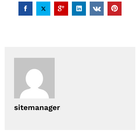
sitemanager