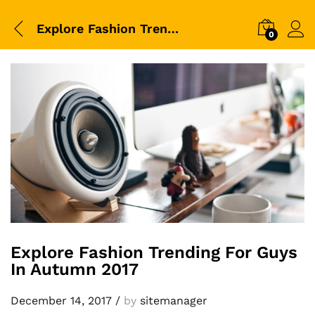
Explore Fashion Trending For Guys In Autumn 2017
0
Explore Fashion Trending For Guys
In Autumn 2017
December 14, 2017
/
by
sitemanager