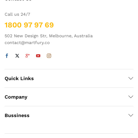
Call us 24/7
1800 97 97 69
502 New Design Str, Melbourne, Australia
contact@martfury.co
Quick Links
Company
Bussiness