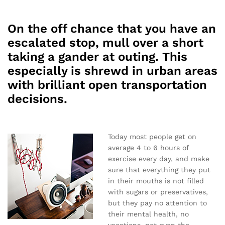
On the off chance that you have an
escalated stop, mull over a short
taking a gander at outing. This
especially is shrewd in urban areas
with brilliant open transportation
decisions.
Today most people get on
average 4 to 6 hours of
exercise every day, and make
sure that everything they put
in their mouths is not filled
with sugars or preservatives,
but they pay no attention to
their mental health, no
vacations, not even the