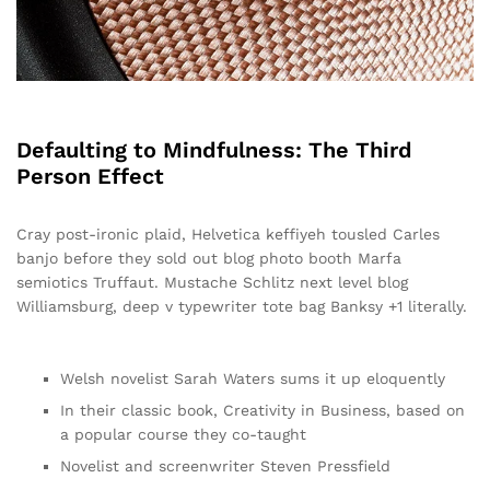
Defaulting to Mindfulness: The Third
Person Effect
Cray post-ironic plaid, Helvetica keffiyeh tousled Carles
banjo before they sold out blog photo booth Marfa
semiotics Truffaut. Mustache Schlitz next level blog
Williamsburg, deep v typewriter tote bag Banksy +1 literally.
Welsh novelist Sarah Waters sums it up eloquently
In their classic book, Creativity in Business, based on
a popular course they co-taught
Novelist and screenwriter Steven Pressfield