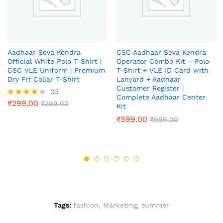
Aadhaar Seva Kendra
CSC Aadhaar Seva Kendra
Official White Polo T-Shirt |
Operator Combo Kit – Polo
CSC VLE Uniform | Premium
T-Shirt + VLE ID Card with
Dry Fit Collar T-Shirt
Lanyard + Aadhaar
Customer Register |
03
Complete Aadhaar Center
₹
299.00
Rated
₹
399.00
Kit
4.33
₹
599.00
out of 5
₹
999.00
Tags:
fashion
,
Marketing
,
summer