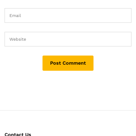
Contact Us