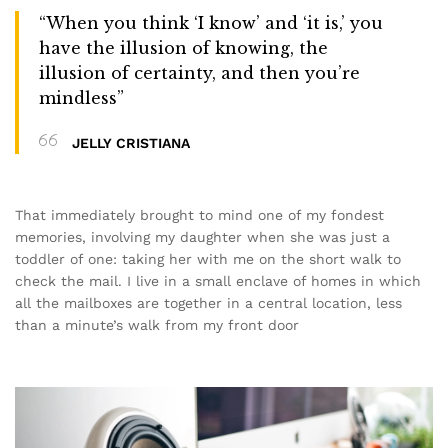
“When you think ‘I know’ and ‘it is,’ you
have the illusion of knowing, the
illusion of certainty, and then you’re
mindless”
JELLY CRISTIANA
That immediately brought to mind one of my fondest
memories, involving my daughter when she was just a
toddler of one: taking her with me on the short walk to
check the mail. I live in a small enclave of homes in which
all the mailboxes are together in a central location, less
than a minute’s walk from my front door